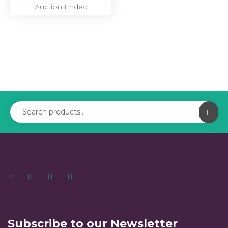
Auction Ended
Subscribe to our Newsletter