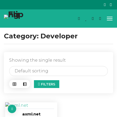
Category:
Developer
Showing the single result
FILTERS
axml.net