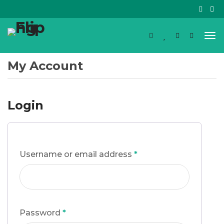
My Account
Login
Username or email address
*
Password
*