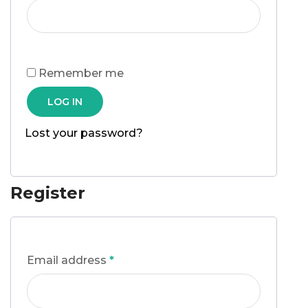
Remember me
LOG IN
Lost your password?
Register
Email address
*