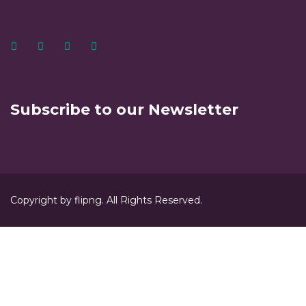
Subscribe to our Newsletter
Copyright by flipng. All Rights Reserved.