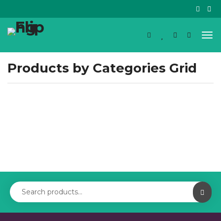
Products by Categories Grid